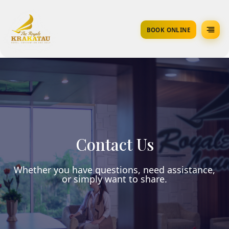
BOOK ONLINE
Contact Us
Whether you have questions, need assistance,
or simply want to share.