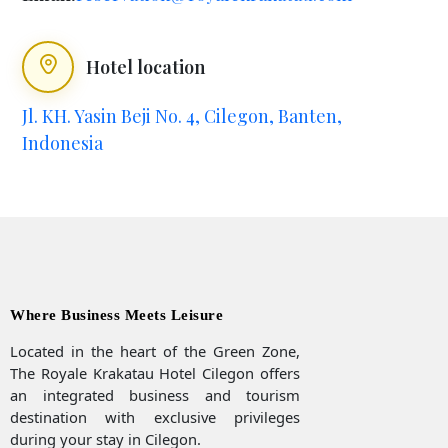
Hotel location
Jl. KH. Yasin Beji No. 4, Cilegon, Banten,
Indonesia
Where Business Meets Leisure
Located in the heart of the Green Zone,
The Royale Krakatau Hotel Cilegon offers
an integrated business and tourism
destination with exclusive privileges
during your stay in Cilegon.