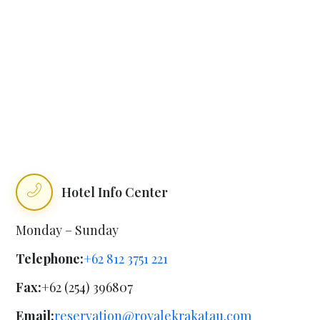
Hotel Info Center
Monday – Sunday
Telephone:
+62 812 3751 221
Fax:
+62 (254) 396807
Email:
reservation@royalekrakatau.com