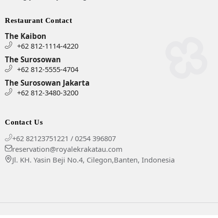
Restaurant Contact
The Kaibon
+62 812-1114-4220
The Surosowan
+62 812-5555-4704
The Surosowan Jakarta
+62 812-3480-3200
Contact Us
+62 82123751221 / 0254 396807
reservation@royalekrakatau.com
Jl. KH. Yasin Beji No.4, Cilegon,Banten, Indonesia